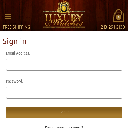
0
FREE SHIPPING
213-291-2130
Sign in
Email Address:
Password:
Forgot your password?