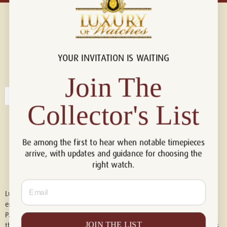
YOUR INVITATION IS WAITING
Connect with us!
© 2026 Luxury Of Watches
Join The
Collector's List
Be among the first to hear when notable timepieces
arrive, with updates and guidance for choosing the
right watch.
Email
Luxury of Watches is an independent retailer and is not associated with,
endorsed by, or affiliated with Rolex S.A., Rolex USA, Audemars Piguet,
Patek Philippe, Cartier, Panerai, or any other watch brands featured on
JOIN THE LIST
this website. All trademarks are the property of their respective owners.