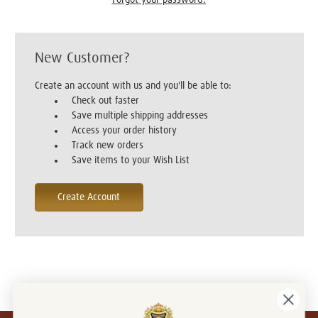
New Customer?
Create an account with us and you'll be able to:
Check out faster
Save multiple shipping addresses
Access your order history
Track new orders
Save items to your Wish List
Create Account