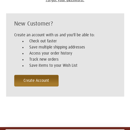
New Customer?
Create an account with us and you'll be able to:
Check out faster
Save multiple shipping addresses
Access your order history
Track new orders
Save items to your Wish List
Create Account