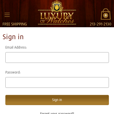
0
FREE SHIPPING
213-291-2130
Sign in
Email Address:
Password:
Forgot your password?