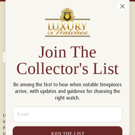
Connect with us!
© 2026 Luxury Of Watches
Join The
Collector's List
Be among the first to hear when notable timepieces
arrive, with updates and guidance for choosing the
right watch.
Email
Luxury of Watches is an independent retailer and is not associated with,
endorsed by, or affiliated with Rolex S.A., Rolex USA, Audemars Piguet,
Patek Philippe, Cartier, Panerai, or any other watch brands featured on
JOIN THE LIST
this website. All trademarks are the property of their respective owners.