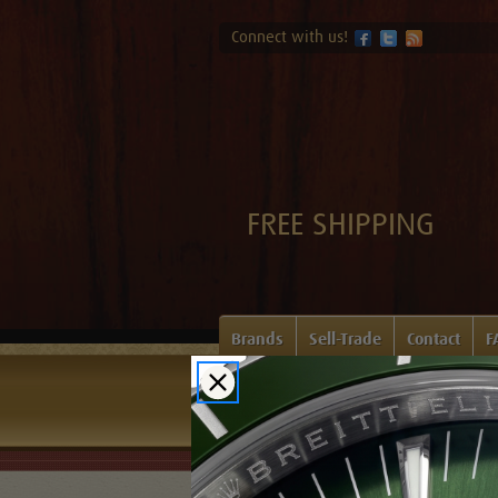
Connect with us!
FREE SHIPPING
Brands
Sell-Trade
Contact
F
Home
Login