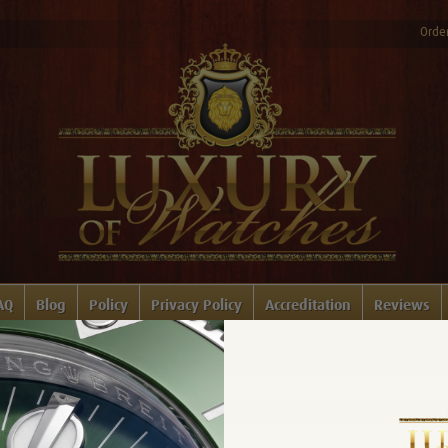
Order
AQ
Blog
Policy
Privacy Policy
Accreditation
Reviews