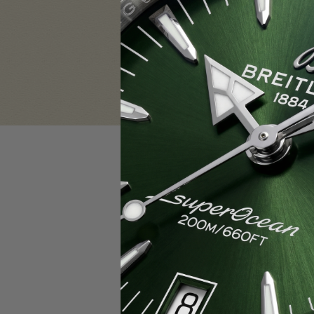
Sign in
Email Address:
Password:
F