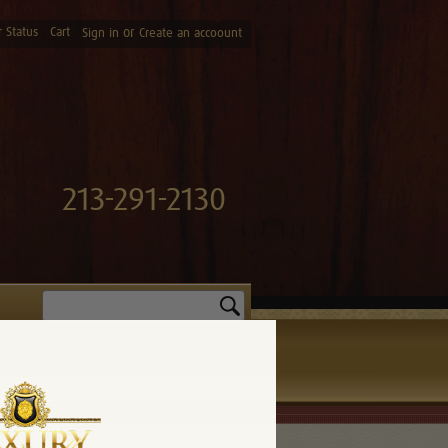
 Status
Cart
or
Sign in
Create an accoount
213-291-2130
Search