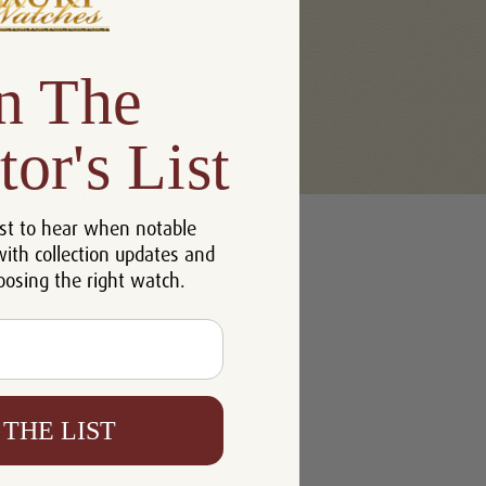
n The
tor's List
u'll be able to:
st to hear when notable
 addresses
with collection updates and
ory
oosing the right watch.
h List
 THE LIST