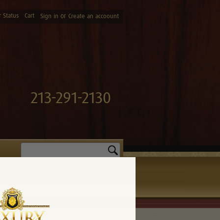
 Status
Cart
or
Sign in
Create an accoount
213-291-2130
Search