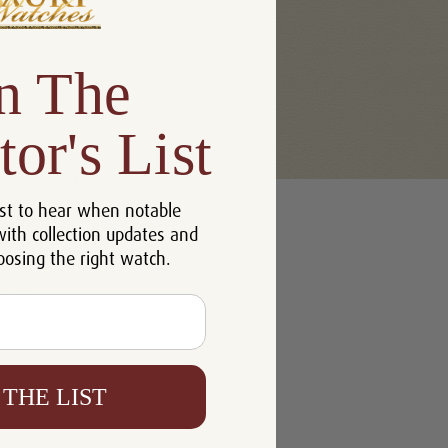
n The
tor's List
u'll be able to:
st to hear when notable
 addresses
with collection updates and
ory
oosing the right watch.
h List
 THE LIST