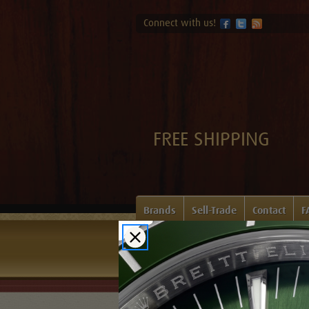
Connect with us!
FREE SHIPPING
Brands
Sell-Trade
Contact
F
Home
Login