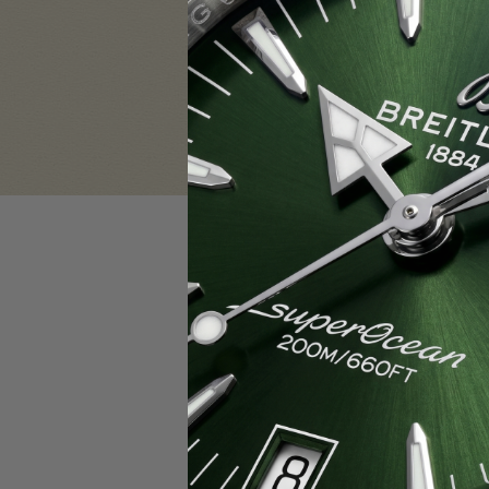
Sign in
Email Address:
Password:
F