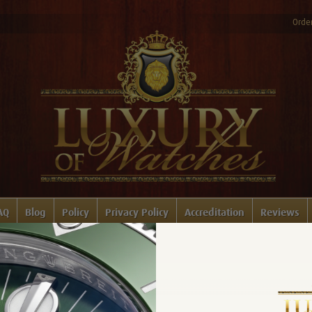
Order
AQ
Blog
Policy
Privacy Policy
Accreditation
Reviews