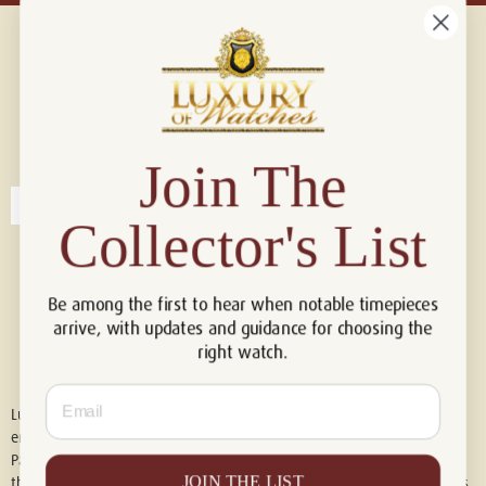
Connect with us!
© 2026 Luxury Of Watches
Join The
Collector's List
Be among the first to hear when notable timepieces
arrive, with updates and guidance for choosing the
right watch.
Email
Luxury of Watches is an independent retailer and is not associated with,
endorsed by, or affiliated with Rolex S.A., Rolex USA, Audemars Piguet,
Patek Philippe, Cartier, Panerai, or any other watch brands featured on
JOIN THE LIST
this website. All trademarks are the property of their respective owners.