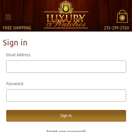
0
FREE SHIPPING
213-291-2130
Sign in
Email Address:
Password:
Forgot your password?