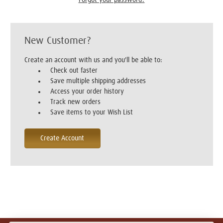
New Customer?
Create an account with us and you'll be able to:
Check out faster
Save multiple shipping addresses
Access your order history
Track new orders
Save items to your Wish List
Create Account