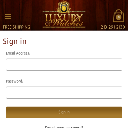
0
FREE SHIPPING
213-291-2130
Sign in
Email Address:
Password:
Forgot your password?