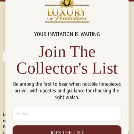
YOUR INVITATION IS WAITING
Connect with us!
© 2026 Luxury Of Watches
Join The
Collector's List
Be among the first to hear when notable timepieces
arrive, with updates and guidance for choosing the
right watch.
Email
Luxury of Watches is an independent retailer and is not associated with,
endorsed by, or affiliated with Rolex S.A., Rolex USA, Audemars Piguet,
Patek Philippe, Cartier, Panerai, or any other watch brands featured on
JOIN THE LIST
this website. All trademarks are the property of their respective owners.