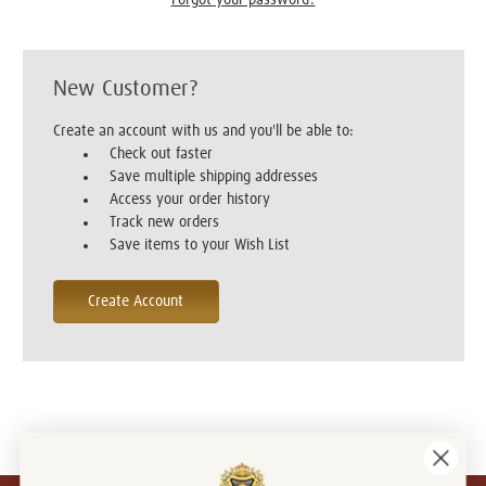
New Customer?
Create an account with us and you'll be able to:
Check out faster
Save multiple shipping addresses
Access your order history
Track new orders
Save items to your Wish List
Create Account