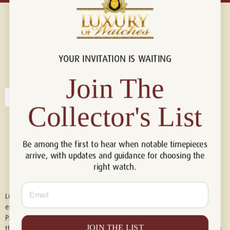
YOUR INVITATION IS WAITING
Connect with us!
© 2026 Luxury Of Watches
Join The
Collector's List
Be among the first to hear when notable timepieces
arrive, with updates and guidance for choosing the
right watch.
Email
Luxury of Watches is an independent retailer and is not associated with,
endorsed by, or affiliated with Rolex S.A., Rolex USA, Audemars Piguet,
Patek Philippe, Cartier, Panerai, or any other watch brands featured on
JOIN THE LIST
this website. All trademarks are the property of their respective owners.