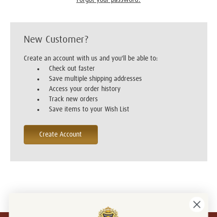
New Customer?
Create an account with us and you'll be able to:
Check out faster
Save multiple shipping addresses
Access your order history
Track new orders
Save items to your Wish List
Create Account