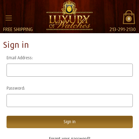
0
FREE SHIPPING
213-291-2130
Sign in
Email Address:
Password:
Forgot your password?