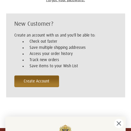
New Customer?
Create an account with us and you'll be able to:
Check out faster
Save multiple shipping addresses
Access your order history
Track new orders
Save items to your Wish List
Create Account