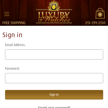
0
FREE SHIPPING
213-291-2130
Sign in
Email Address:
Password:
Forgot your password?