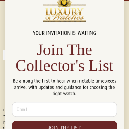
YOUR INVITATION IS WAITING
Connect with us!
© 2026 Luxury Of Watches
Join The
Collector's List
Be among the first to hear when notable timepieces
arrive, with updates and guidance for choosing the
right watch.
Email
Luxury of Watches is an independent retailer and is not associated with,
endorsed by, or affiliated with Rolex S.A., Rolex USA, Audemars Piguet,
Patek Philippe, Cartier, Panerai, or any other watch brands featured on
JOIN THE LIST
this website. All trademarks are the property of their respective owners.