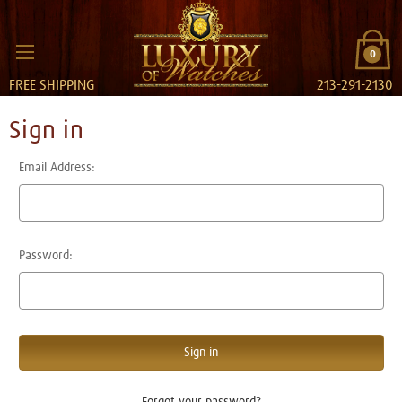
0
FREE SHIPPING
213-291-2130
Sign in
Email Address:
Password:
Forgot your password?