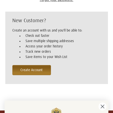
New Customer?
Create an account with us and you'll be able to:
Check out faster
Save multiple shipping addresses
Access your order history
Track new orders
Save items to your Wish List
Create Account