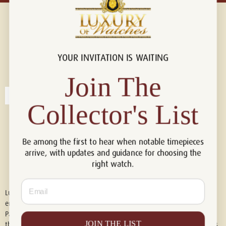
YOUR INVITATION IS WAITING
Connect with us!
© 2026 Luxury Of Watches
Join The
Collector's List
Be among the first to hear when notable timepieces
arrive, with updates and guidance for choosing the
right watch.
Email
Luxury of Watches is an independent retailer and is not associated with,
endorsed by, or affiliated with Rolex S.A., Rolex USA, Audemars Piguet,
Patek Philippe, Cartier, Panerai, or any other watch brands featured on
JOIN THE LIST
this website. All trademarks are the property of their respective owners.