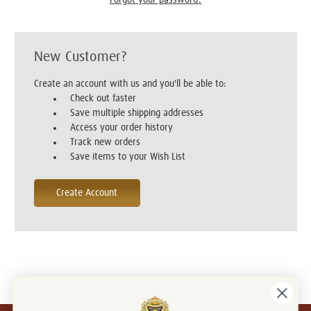
New Customer?
Create an account with us and you'll be able to:
Check out faster
Save multiple shipping addresses
Access your order history
Track new orders
Save items to your Wish List
Create Account