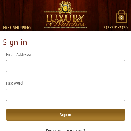
0
FREE SHIPPING
213-291-2130
Sign in
Email Address:
Password:
Forgot your password?