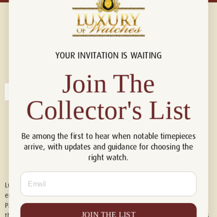
YOUR INVITATION IS WAITING
Connect with us!
© 2026 Luxury Of Watches
Join The
Collector's List
Be among the first to hear when notable timepieces
arrive, with updates and guidance for choosing the
right watch.
Email
Luxury of Watches is an independent retailer and is not associated with,
endorsed by, or affiliated with Rolex S.A., Rolex USA, Audemars Piguet,
Patek Philippe, Cartier, Panerai, or any other watch brands featured on
JOIN THE LIST
this website. All trademarks are the property of their respective owners.