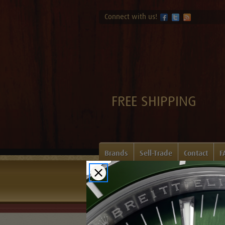
Connect with us!
FREE SHIPPING
Brands
Sell-Trade
Contact
F
Home
Login