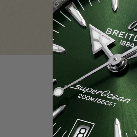
Sign in
Email Address:
Password:
F