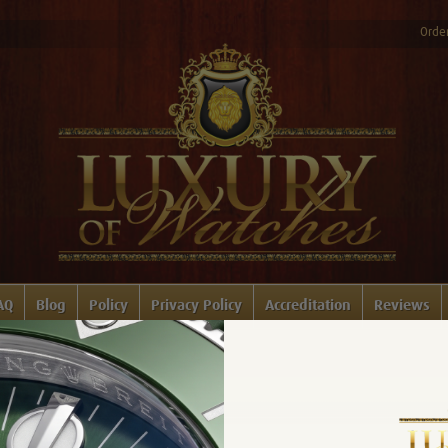
Order
AQ
Blog
Policy
Privacy Policy
Accreditation
Reviews