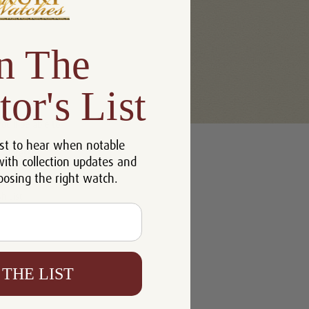
n The
tor's List
u'll be able to:
st to hear when notable
 addresses
with collection updates and
ory
oosing the right watch.
h List
 THE LIST