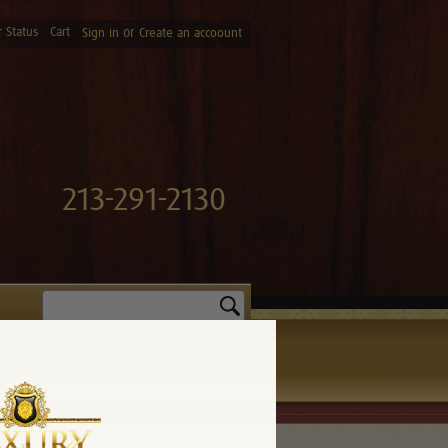
 Status
Cart
or
Sign in
Create an accoount
213-291-2130
Search