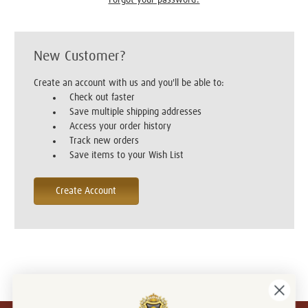
New Customer?
Create an account with us and you'll be able to:
Check out faster
Save multiple shipping addresses
Access your order history
Track new orders
Save items to your Wish List
Create Account