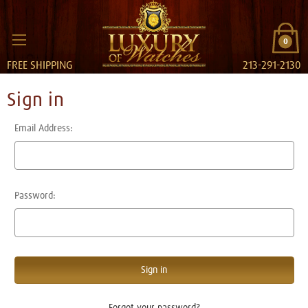
0
FREE SHIPPING
213-291-2130
Sign in
Email Address:
Password:
Forgot your password?