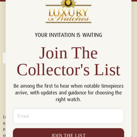
YOUR INVITATION IS WAITING
Connect with us!
© 2026 Luxury Of Watches
Join The
Collector's List
Be among the first to hear when notable timepieces
arrive, with updates and guidance for choosing the
right watch.
Email
Luxury of Watches is an independent retailer and is not associated with,
endorsed by, or affiliated with Rolex S.A., Rolex USA, Audemars Piguet,
Patek Philippe, Cartier, Panerai, or any other watch brands featured on
JOIN THE LIST
this website. All trademarks are the property of their respective owners.