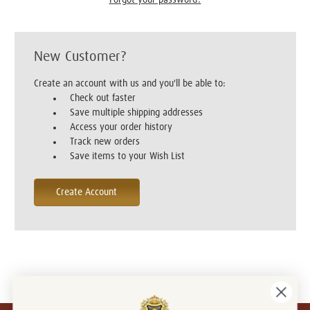
New Customer?
Create an account with us and you'll be able to:
Check out faster
Save multiple shipping addresses
Access your order history
Track new orders
Save items to your Wish List
Create Account