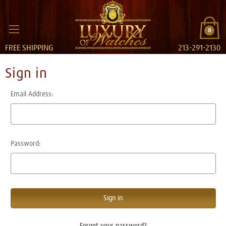
0
FREE SHIPPING
213-291-2130
Sign in
Email Address:
Password:
Forgot your password?