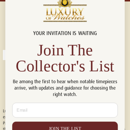
YOUR INVITATION IS WAITING
Connect with us!
© 2026 Luxury Of Watches
Join The
Collector's List
Be among the first to hear when notable timepieces
arrive, with updates and guidance for choosing the
right watch.
Email
Luxury of Watches is an independent retailer and is not associated with,
endorsed by, or affiliated with Rolex S.A., Rolex USA, Audemars Piguet,
Patek Philippe, Cartier, Panerai, or any other watch brands featured on
JOIN THE LIST
this website. All trademarks are the property of their respective owners.