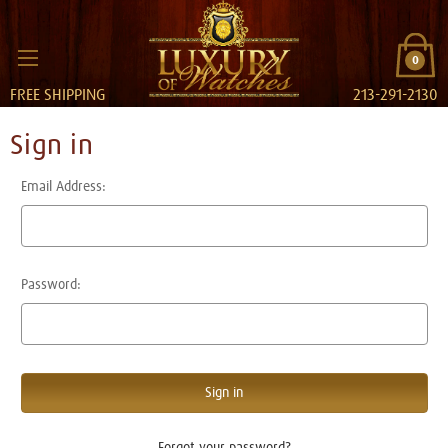
0
FREE SHIPPING
213-291-2130
Sign in
Email Address:
Password:
Forgot your password?