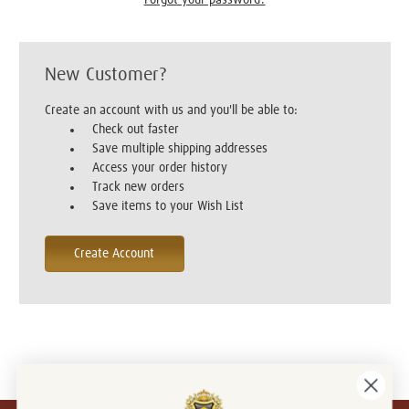
New Customer?
Create an account with us and you'll be able to:
Check out faster
Save multiple shipping addresses
Access your order history
Track new orders
Save items to your Wish List
Create Account