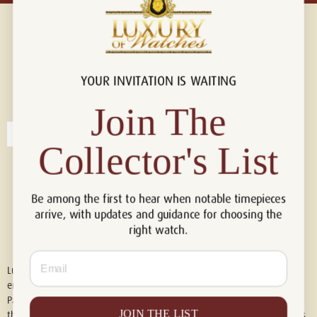
YOUR INVITATION IS WAITING
Connect with us!
© 2026 Luxury Of Watches
Join The
Collector's List
Be among the first to hear when notable timepieces
arrive, with updates and guidance for choosing the
right watch.
Email
Luxury of Watches is an independent retailer and is not associated with,
endorsed by, or affiliated with Rolex S.A., Rolex USA, Audemars Piguet,
Patek Philippe, Cartier, Panerai, or any other watch brands featured on
JOIN THE LIST
this website. All trademarks are the property of their respective owners.