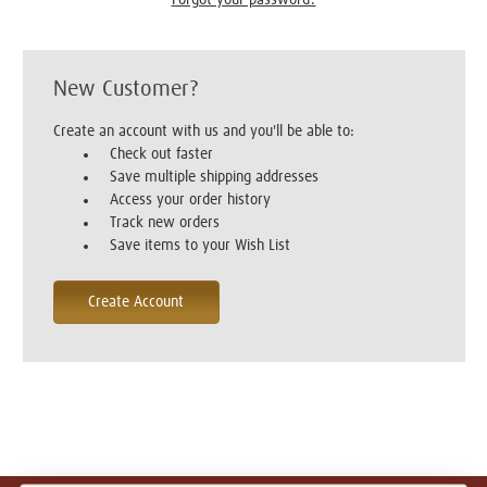
New Customer?
Create an account with us and you'll be able to:
Check out faster
Save multiple shipping addresses
Access your order history
Track new orders
Save items to your Wish List
Create Account