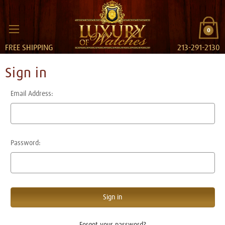
0
FREE SHIPPING
213-291-2130
Sign in
Email Address:
Password:
Forgot your password?