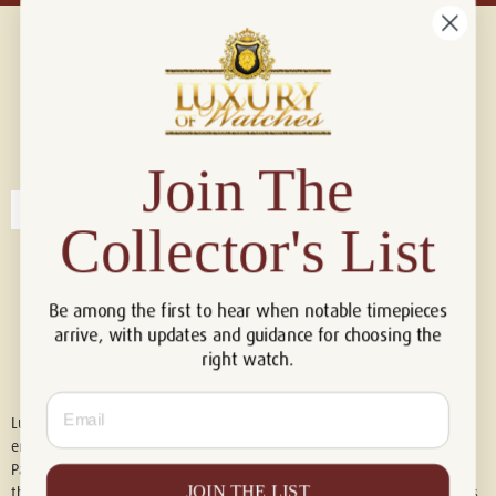
Connect with us!
© 2026 Luxury Of Watches
Join The
Collector's List
Be among the first to hear when notable timepieces
arrive, with updates and guidance for choosing the
right watch.
Email
Luxury of Watches is an independent retailer and is not associated with,
endorsed by, or affiliated with Rolex S.A., Rolex USA, Audemars Piguet,
Patek Philippe, Cartier, Panerai, or any other watch brands featured on
JOIN THE LIST
this website. All trademarks are the property of their respective owners.