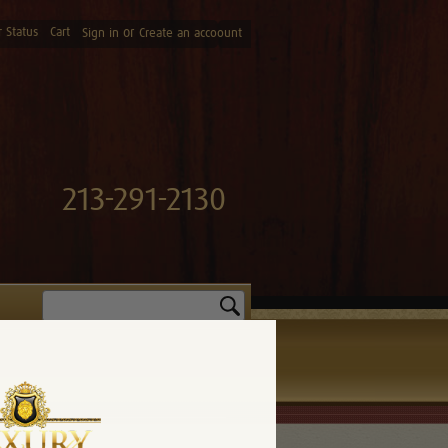
 Status
Cart
or
Sign in
Create an accoount
213-291-2130
Search