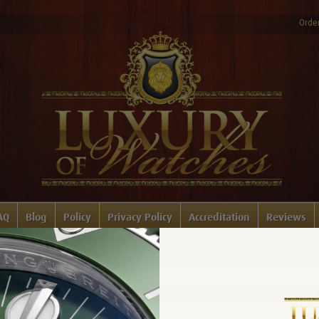
Order
AQ
Blog
Policy
Privacy Policy
Accreditation
Reviews