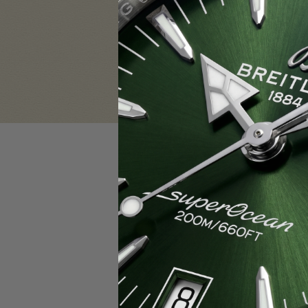
Sign in
Email Address:
Password:
F