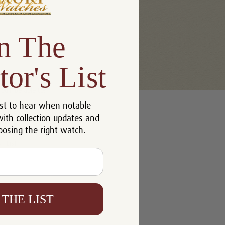
n The
tor's List
u'll be able to:
st to hear when notable
 addresses
with collection updates and
ory
oosing the right watch.
h List
 THE LIST