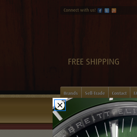
Connect with us!
FREE SHIPPING
Brands
Sell-Trade
Contact
F
Home
Login