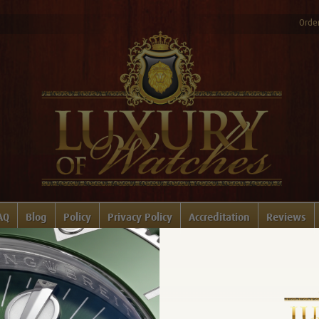
Order
AQ
Blog
Policy
Privacy Policy
Accreditation
Reviews