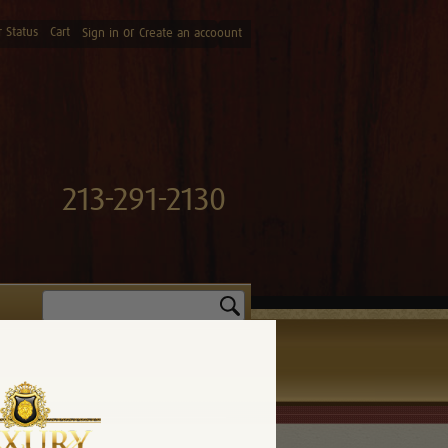
 Status
Cart
or
Sign in
Create an accoount
213-291-2130
Search