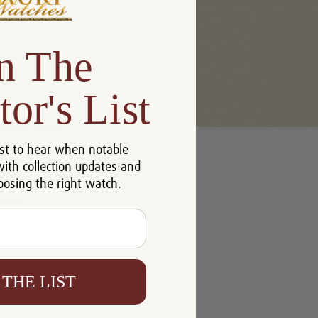
n The
tor's List
u'll be able to:
st to hear when notable
 addresses
with collection updates and
ory
oosing the right watch.
h List
 THE LIST