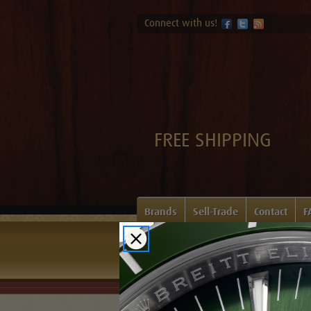
Connect with us!
FREE SHIPPING
Brands
Sell-Trade
Contact
F
Home
Login