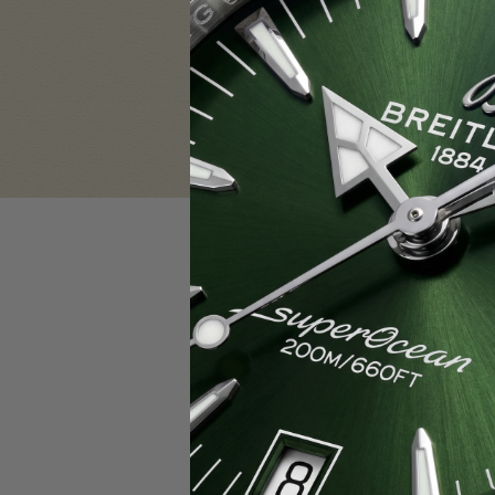
Sign in
Email Address:
Password:
F