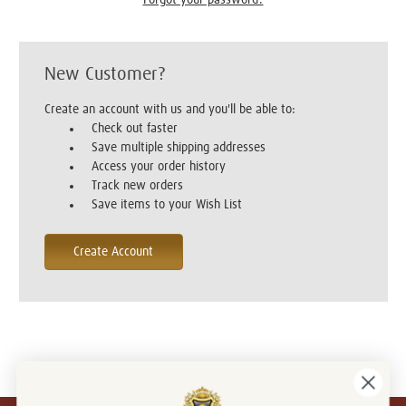
New Customer?
Create an account with us and you'll be able to:
Check out faster
Save multiple shipping addresses
Access your order history
Track new orders
Save items to your Wish List
Create Account