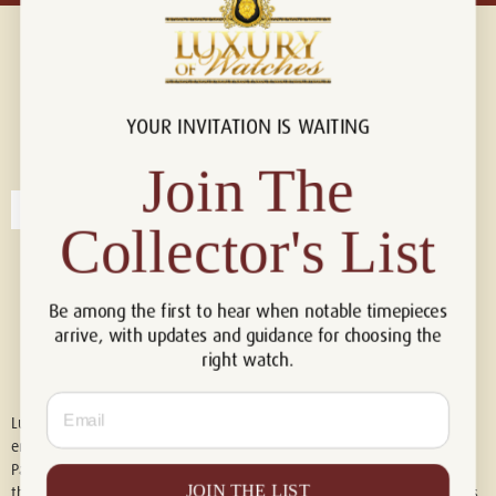
YOUR INVITATION IS WAITING
Connect with us!
© 2026 Luxury Of Watches
Join The
Collector's List
Be among the first to hear when notable timepieces
arrive, with updates and guidance for choosing the
right watch.
Email
Luxury of Watches is an independent retailer and is not associated with,
endorsed by, or affiliated with Rolex S.A., Rolex USA, Audemars Piguet,
Patek Philippe, Cartier, Panerai, or any other watch brands featured on
JOIN THE LIST
this website. All trademarks are the property of their respective owners.