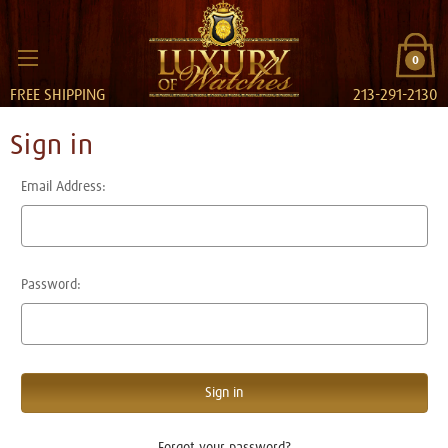
0
FREE SHIPPING
213-291-2130
Sign in
Email Address:
Password:
Forgot your password?