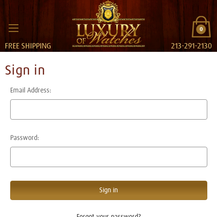
0
FREE SHIPPING
213-291-2130
Sign in
Email Address:
Password:
Forgot your password?