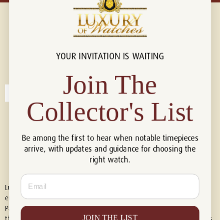
YOUR INVITATION IS WAITING
Connect with us!
© 2026 Luxury Of Watches
Join The
Collector's List
Be among the first to hear when notable timepieces
arrive, with updates and guidance for choosing the
right watch.
Email
Luxury of Watches is an independent retailer and is not associated with,
endorsed by, or affiliated with Rolex S.A., Rolex USA, Audemars Piguet,
Patek Philippe, Cartier, Panerai, or any other watch brands featured on
JOIN THE LIST
this website. All trademarks are the property of their respective owners.