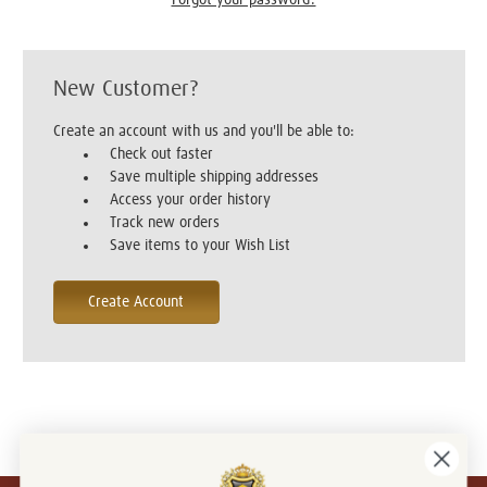
New Customer?
Create an account with us and you'll be able to:
Check out faster
Save multiple shipping addresses
Access your order history
Track new orders
Save items to your Wish List
Create Account