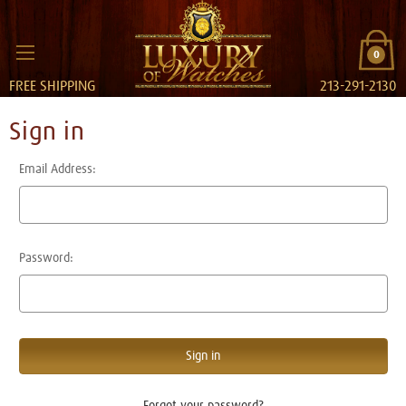
0
FREE SHIPPING
213-291-2130
Sign in
Email Address:
Password:
Forgot your password?