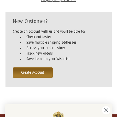
New Customer?
Create an account with us and you'll be able to:
Check out faster
Save multiple shipping addresses
Access your order history
Track new orders
Save items to your Wish List
Create Account