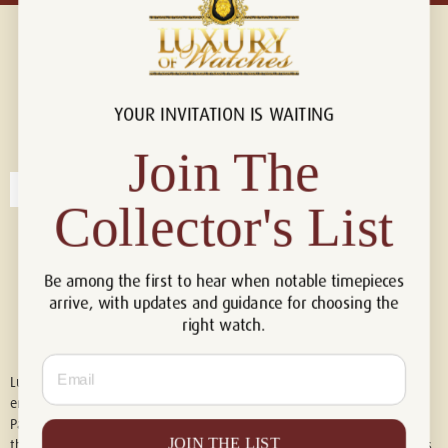
YOUR INVITATION IS WAITING
Connect with us!
© 2026 Luxury Of Watches
Join The
Collector's List
Be among the first to hear when notable timepieces
arrive, with updates and guidance for choosing the
right watch.
Email
Luxury of Watches is an independent retailer and is not associated with,
endorsed by, or affiliated with Rolex S.A., Rolex USA, Audemars Piguet,
Patek Philippe, Cartier, Panerai, or any other watch brands featured on
JOIN THE LIST
this website. All trademarks are the property of their respective owners.