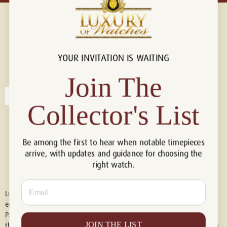
YOUR INVITATION IS WAITING
Connect with us!
© 2026 Luxury Of Watches
Join The
Collector's List
Be among the first to hear when notable timepieces
arrive, with updates and guidance for choosing the
right watch.
Email
Luxury of Watches is an independent retailer and is not associated with,
endorsed by, or affiliated with Rolex S.A., Rolex USA, Audemars Piguet,
Patek Philippe, Cartier, Panerai, or any other watch brands featured on
JOIN THE LIST
this website. All trademarks are the property of their respective owners.