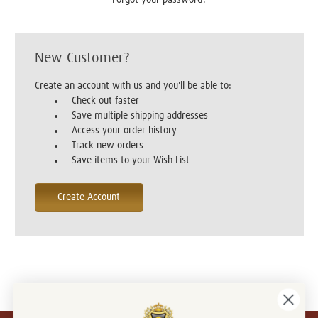
New Customer?
Create an account with us and you'll be able to:
Check out faster
Save multiple shipping addresses
Access your order history
Track new orders
Save items to your Wish List
Create Account