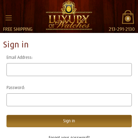
0
FREE SHIPPING
213-291-2130
Sign in
Email Address:
Password:
Forgot your password?