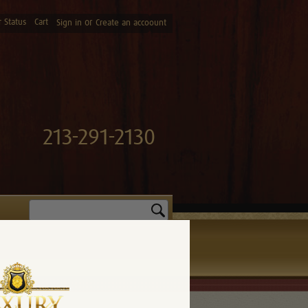
 Status
Cart
or
Sign in
Create an accoount
213-291-2130
Search