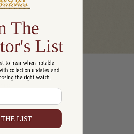
n The
tor's List
u'll be able to:
st to hear when notable
 addresses
with collection updates and
ory
oosing the right watch.
h List
 THE LIST