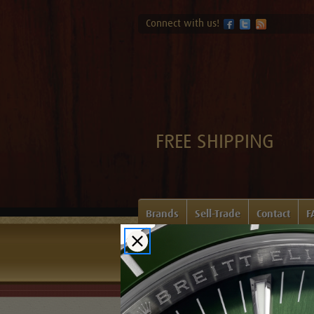
Connect with us!
FREE SHIPPING
Brands
Sell-Trade
Contact
F
Home
Login