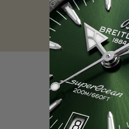
Sign in
Email Address:
Password:
F