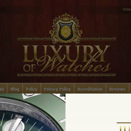
Order
AQ
Blog
Policy
Privacy Policy
Accreditation
Reviews