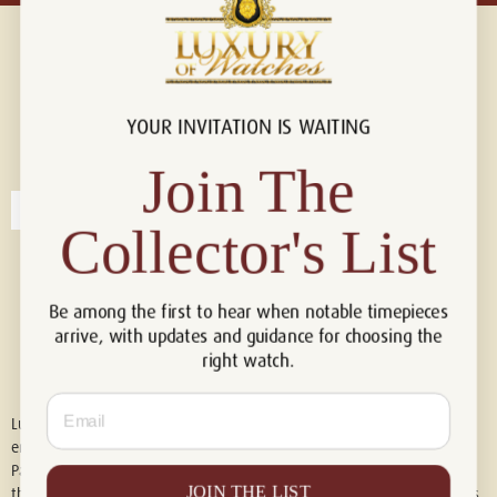
YOUR INVITATION IS WAITING
Connect with us!
© 2026 Luxury Of Watches
Join The
Collector's List
Be among the first to hear when notable timepieces
arrive, with updates and guidance for choosing the
right watch.
Email
Luxury of Watches is an independent retailer and is not associated with,
endorsed by, or affiliated with Rolex S.A., Rolex USA, Audemars Piguet,
Patek Philippe, Cartier, Panerai, or any other watch brands featured on
JOIN THE LIST
this website. All trademarks are the property of their respective owners.