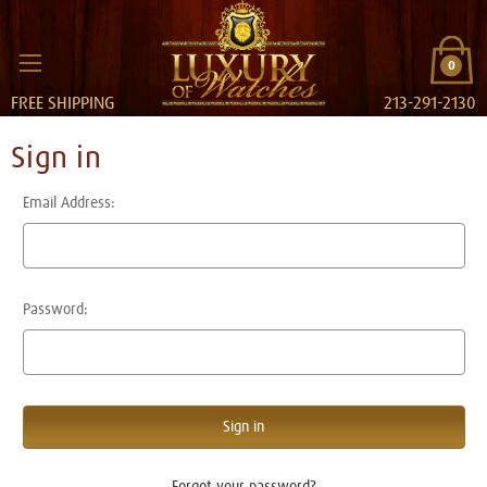
0
FREE SHIPPING
213-291-2130
Sign in
Email Address:
Password:
Forgot your password?