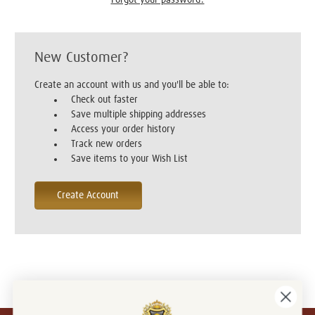
New Customer?
Create an account with us and you'll be able to:
Check out faster
Save multiple shipping addresses
Access your order history
Track new orders
Save items to your Wish List
Create Account