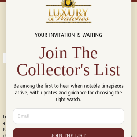
YOUR INVITATION IS WAITING
Connect with us!
© 2026 Luxury Of Watches
Join The
Collector's List
Be among the first to hear when notable timepieces
arrive, with updates and guidance for choosing the
right watch.
Email
Luxury of Watches is an independent retailer and is not associated with,
endorsed by, or affiliated with Rolex S.A., Rolex USA, Audemars Piguet,
Patek Philippe, Cartier, Panerai, or any other watch brands featured on
JOIN THE LIST
this website. All trademarks are the property of their respective owners.