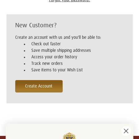
New Customer?
Create an account with us and you'll be able to:
Check out faster
Save multiple shipping addresses
Access your order history
Track new orders
Save items to your Wish List
Create Account