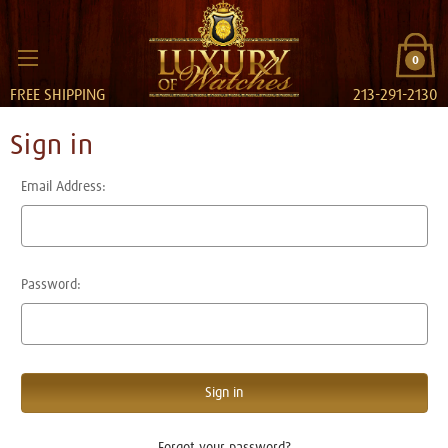
0
FREE SHIPPING
213-291-2130
Sign in
Email Address:
Password:
Forgot your password?