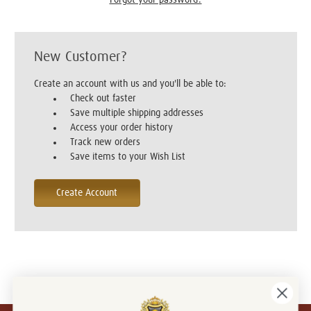
New Customer?
Create an account with us and you'll be able to:
Check out faster
Save multiple shipping addresses
Access your order history
Track new orders
Save items to your Wish List
Create Account