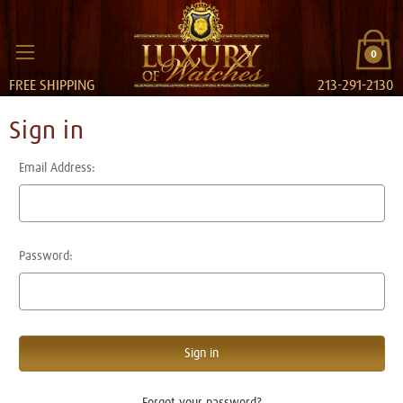
0
FREE SHIPPING
213-291-2130
Sign in
Email Address:
Password:
Forgot your password?