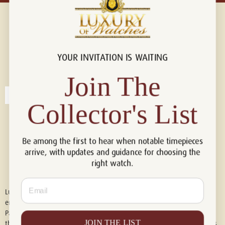
YOUR INVITATION IS WAITING
Connect with us!
© 2026 Luxury Of Watches
Join The
Collector's List
Be among the first to hear when notable timepieces
arrive, with updates and guidance for choosing the
right watch.
Email
Luxury of Watches is an independent retailer and is not associated with,
endorsed by, or affiliated with Rolex S.A., Rolex USA, Audemars Piguet,
Patek Philippe, Cartier, Panerai, or any other watch brands featured on
JOIN THE LIST
this website. All trademarks are the property of their respective owners.