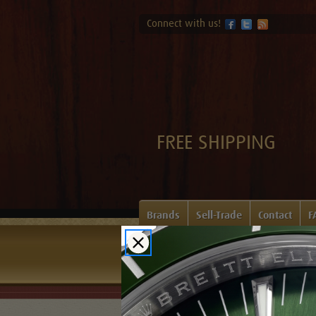
Connect with us!
FREE SHIPPING
Brands
Sell-Trade
Contact
F
Home
Login