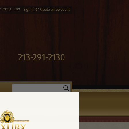
 Status
Cart
or
Sign in
Create an accoount
213-291-2130
Search