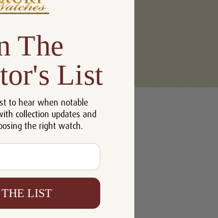
n The
tor's List
u'll be able to:
st to hear when notable
 addresses
with collection updates and
ory
oosing the right watch.
h List
 THE LIST