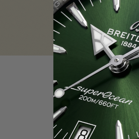
Sign in
Email Address:
Password:
F