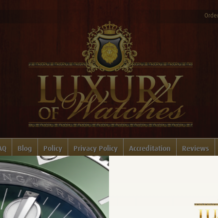
Order
AQ
Blog
Policy
Privacy Policy
Accreditation
Reviews