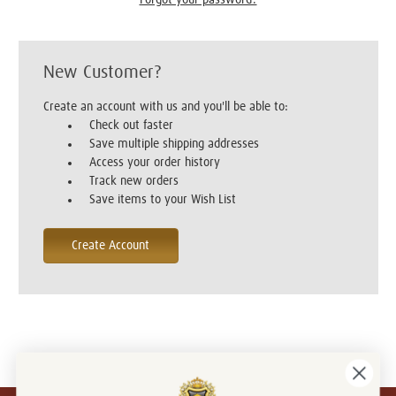
New Customer?
Create an account with us and you'll be able to:
Check out faster
Save multiple shipping addresses
Access your order history
Track new orders
Save items to your Wish List
Create Account