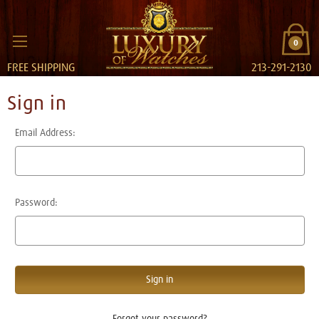
0
FREE SHIPPING
213-291-2130
Sign in
Email Address:
Password:
Forgot your password?