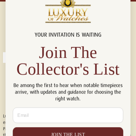
YOUR INVITATION IS WAITING
Connect with us!
© 2026 Luxury Of Watches
Join The
Collector's List
Be among the first to hear when notable timepieces
arrive, with updates and guidance for choosing the
right watch.
Email
Luxury of Watches is an independent retailer and is not associated with,
endorsed by, or affiliated with Rolex S.A., Rolex USA, Audemars Piguet,
Patek Philippe, Cartier, Panerai, or any other watch brands featured on
JOIN THE LIST
this website. All trademarks are the property of their respective owners.