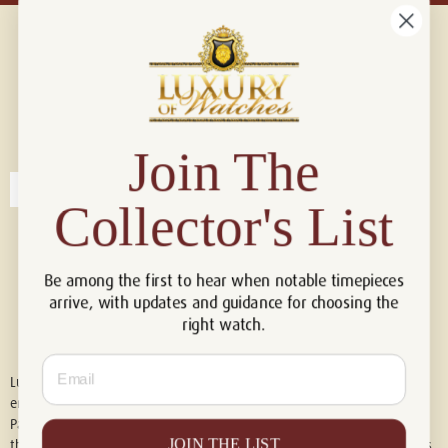
Connect with us!
© 2026 Luxury Of Watches
Join The
Collector's List
Be among the first to hear when notable timepieces
arrive, with updates and guidance for choosing the
right watch.
Email
Luxury of Watches is an independent retailer and is not associated with,
endorsed by, or affiliated with Rolex S.A., Rolex USA, Audemars Piguet,
Patek Philippe, Cartier, Panerai, or any other watch brands featured on
JOIN THE LIST
this website. All trademarks are the property of their respective owners.