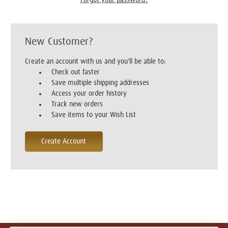
New Customer?
Create an account with us and you'll be able to:
Check out faster
Save multiple shipping addresses
Access your order history
Track new orders
Save items to your Wish List
Create Account