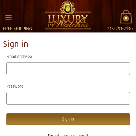
0
FREE SHIPPING
213-291-2130
Sign in
Email Address:
Password:
Forgot your password?