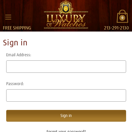
0
FREE SHIPPING
213-291-2130
Sign in
Email Address:
Password:
Forgot your password?