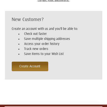
New Customer?
Create an account with us and you'll be able to:
Check out faster
Save multiple shipping addresses
Access your order history
Track new orders
Save items to your Wish List
Create Account