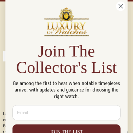
Connect with us!
© 2026 Luxury Of Watches
Join The
Collector's List
Be among the first to hear when notable timepieces
arrive, with updates and guidance for choosing the
right watch.
Email
Luxury of Watches is an independent retailer and is not associated with,
endorsed by, or affiliated with Rolex S.A., Rolex USA, Audemars Piguet,
Patek Philippe, Cartier, Panerai, or any other watch brands featured on
JOIN THE LIST
this website. All trademarks are the property of their respective owners.