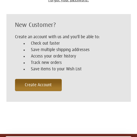
New Customer?
Create an account with us and you'll be able to:
Check out faster
Save multiple shipping addresses
Access your order history
Track new orders
Save items to your Wish List
Create Account