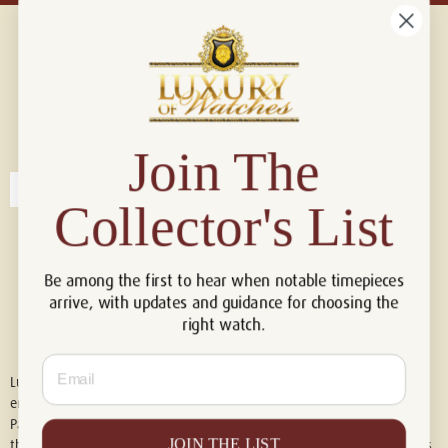
Connect with us!
© 2026 Luxury Of Watches
Join The
Collector's List
Be among the first to hear when notable timepieces
arrive, with updates and guidance for choosing the
right watch.
Email
Luxury of Watches is an independent retailer and is not associated with,
endorsed by, or affiliated with Rolex S.A., Rolex USA, Audemars Piguet,
Patek Philippe, Cartier, Panerai, or any other watch brands featured on
JOIN THE LIST
this website. All trademarks are the property of their respective owners.