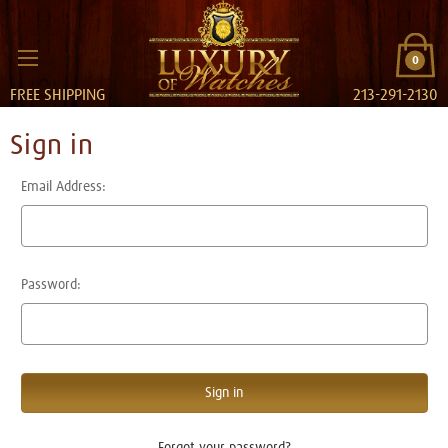
0
FREE SHIPPING
213-291-2130
Sign in
Email Address:
Password:
Forgot your password?