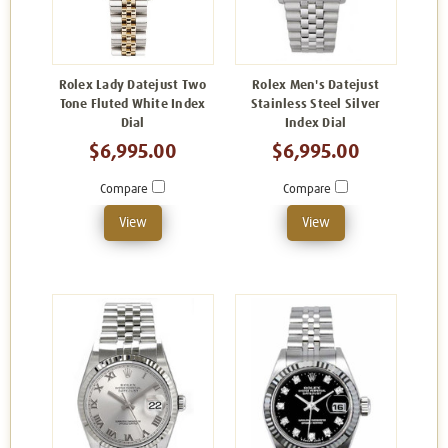
Rolex Lady Datejust Two
Rolex Men's Datejust
Tone Fluted White Index
Stainless Steel Silver
Dial
Index Dial
$6,995.00
$6,995.00
Compare
Compare
View
View