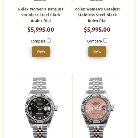
Rolex Women's Datejust
Rolex Women's Datejust
Stainless Steel Black
Stainless Steel Black
Arabic Dial
Index Dial
$5,995.00
$5,995.00
Compare
Compare
View
View