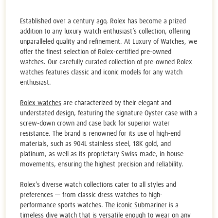
Established over a century ago, Rolex has become a prized
addition to any luxury watch enthusiast’s collection, offering
unparalleled quality and refinement. At Luxury of Watches, we
offer the finest selection of
Rolex-certified pre-owned
watches
. Our carefully curated collection of
pre-owned Rolex
watches
features classic and iconic models for any watch
enthusiast.
Rolex watches
are characterized by their elegant and
understated design, featuring the signature Oyster case with a
screw-down crown and case back for superior water
resistance. The brand is renowned for its use of high-end
materials, such as 904L stainless steel, 18K gold, and
platinum, as well as its proprietary Swiss-made, in-house
movements, ensuring the highest precision and reliability.
Rolex’s diverse watch collections cater to all styles and
preferences — from classic dress watches to high-
performance sports watches.
The iconic Submariner
is a
timeless dive watch that is versatile enough to wear on any