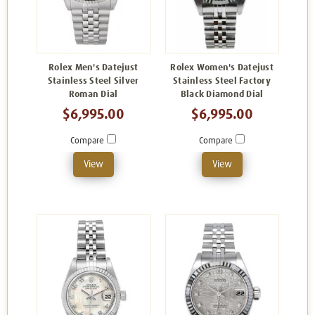
Rolex Men's Datejust
Rolex Women's Datejust
Stainless Steel Silver
Stainless Steel Factory
Roman Dial
Black Diamond Dial
$6,995.00
$6,995.00
Compare
Compare
View
View