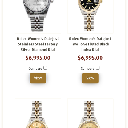
Rolex Women's Datejust
Rolex Women's Datejust
Stainless Steel Factory
Two Tone Fluted Black
Silver Diamond Dial
Index Dial
$6,995.00
$6,995.00
Compare
Compare
View
View