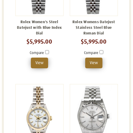
Rolex Women's Steel
Rolex Womens Datejust
Datejust with Blue Index
Stainless Steel Blue
Dial
Roman Dial
$5,995.00
$5,995.00
Compare
Compare
View
View