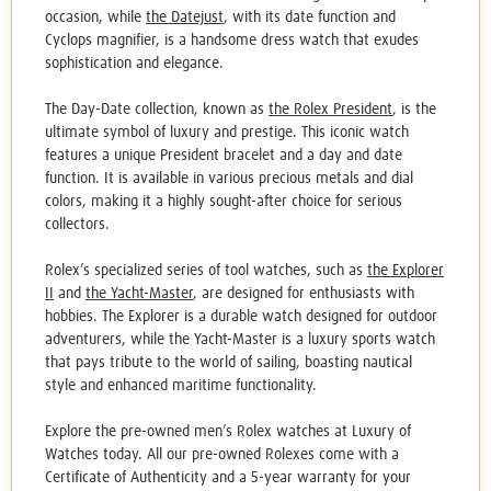
occasion, while
the Datejust
, with its date function and
Cyclops magnifier, is a handsome dress watch that exudes
sophistication and elegance.
The Day-Date collection, known as
the Rolex President
, is the
ultimate symbol of luxury and prestige. This iconic watch
features a unique President bracelet and a day and date
function. It is available in various precious metals and dial
colors, making it a
highly sought
-after choice for serious
collectors.
Rolex’s specialized series of tool watches, such as
the Explorer
II
and
the Yacht-Master
, are designed for enthusiasts with
hobbies. The Explorer is a durable watch designed for outdoor
adventurers, while the Yacht-Master is a luxury sports watch
that pays tribute to the world of sailing, boasting nautical
style and enhanced maritime functionality.
Explore the
pre-owned men’s Rolex watches
at Luxury of
Watches today. All our
pre-owned Rolexes c
ome with a
Certificate of Authenticity
and a 5-year warranty for your