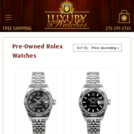
0
FREE SHIPPING
213-291-2130
Pre-Owned Rolex
Sort By:
Watches