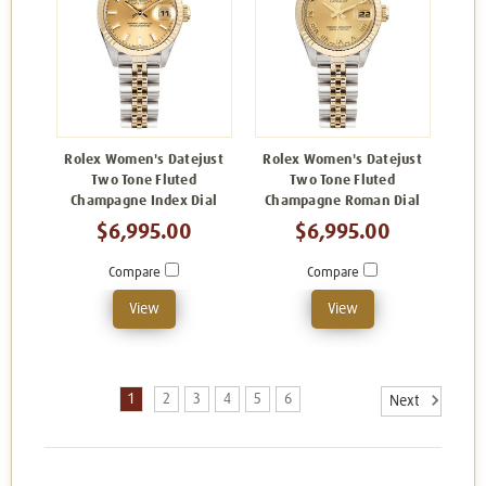
Rolex Women's Datejust
Rolex Women's Datejust
Two Tone Fluted
Two Tone Fluted
Champagne Index Dial
Champagne Roman Dial
$6,995.00
$6,995.00
Compare
Compare
View
View
1
2
3
4
5
6
Next