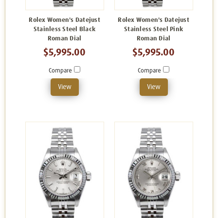
Rolex Women's Datejust
Rolex Women's Datejust
Stainless Steel Black
Stainless Steel Pink
Roman Dial
Roman Dial
$5,995.00
$5,995.00
Compare
Compare
View
View