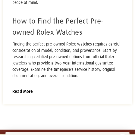
peace of mind.
How to Find the Perfect Pre-
owned Rolex Watches
Finding the perfect pre-owned Rolex watches requires careful
consideration of model, condition, and provenance. Start by
researching certified pre-owned options from official Rolex
jewelers who provide a two-year international guarantee
coverage. Examine the timepiece's service history, original
documentation, and overall condition.
Read More