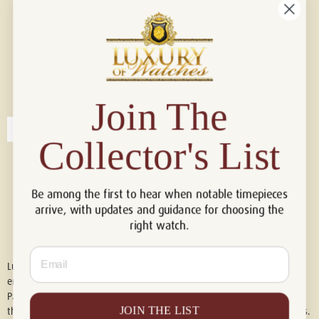
Connect with us!
© 2026 Luxury Of Watches
Join The
Collector's List
Be among the first to hear when notable timepieces
arrive, with updates and guidance for choosing the
right watch.
Email
Luxury of Watches is an independent retailer and is not associated with,
endorsed by, or affiliated with Rolex S.A., Rolex USA, Audemars Piguet,
Patek Philippe, Cartier, Panerai, or any other watch brands featured on
JOIN THE LIST
this website. All trademarks are the property of their respective owners.