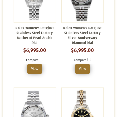
Rolex Women's Datejust
Rolex Women's Datejust
Stainless Steel Factory
Stainless Steel Factory
Mother of Pearl Arabic
Silver Anniversary
Dial
Diamond Dial
$6,995.00
$6,995.00
Compare
Compare
View
View