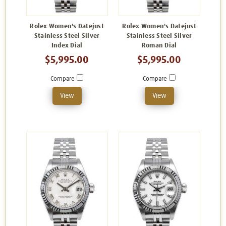
Rolex Women's Datejust
Rolex Women's Datejust
Stainless Steel Silver
Stainless Steel Silver
Index Dial
Roman Dial
$5,995.00
$5,995.00
Compare
Compare
View
View