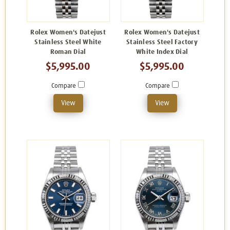
Rolex Women's Datejust
Rolex Women's Datejust
Stainless Steel White
Stainless Steel Factory
Roman Dial
White Index Dial
$5,995.00
$5,995.00
Compare
Compare
View
View