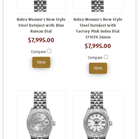
Rolex Women's New Style
Rolex Women's New Style
Steel Datejust with Blue
Steel Datejust with
Roman Dial
Factory Pink Index Dial
179174 26mm
$7,995.00
$7,995.00
Compare
Compare
View
View