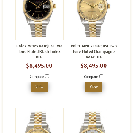
Rolex Men's Datejust Two
Rolex Men's Datejust Two
Tone Fluted Black Index
Tone Fluted Champagne
Dial
Index Dial
$8,495.00
$8,495.00
Compare
Compare
View
View