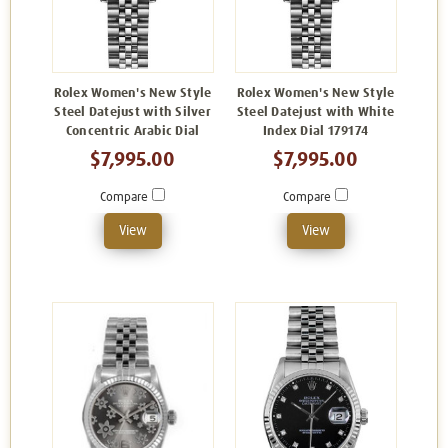
Rolex Women's New Style
Rolex Women's New Style
Steel Datejust with Silver
Steel Datejust with White
Concentric Arabic Dial
Index Dial 179174
$7,995.00
$7,995.00
Compare
Compare
View
View