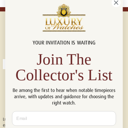
YOUR INVITATION IS WAITING
Connect with us!
© 2026 Luxury Of Watches
Join The
Collector's List
Be among the first to hear when notable timepieces
arrive, with updates and guidance for choosing the
right watch.
Email
Luxury of Watches is an independent retailer and is not associated with,
endorsed by, or affiliated with Rolex S.A., Rolex USA, Audemars Piguet,