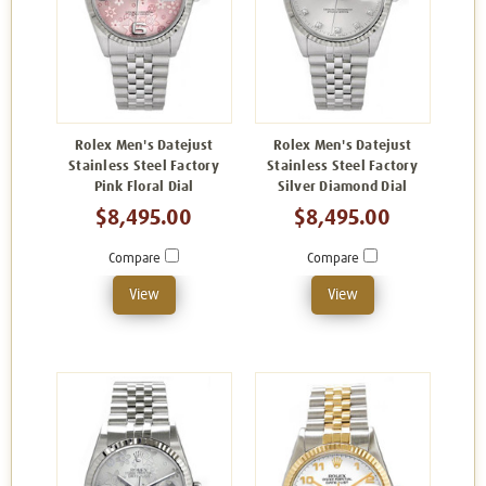
Rolex Men's Datejust
Rolex Men's Datejust
Stainless Steel Factory
Stainless Steel Factory
Pink Floral Dial
Silver Diamond Dial
$8,495.00
$8,495.00
Compare
Compare
View
View