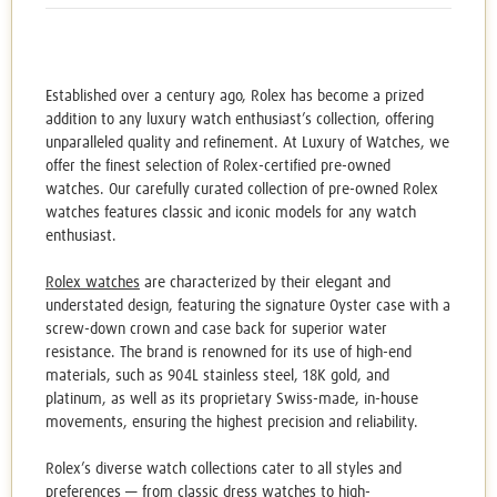
Established over a century ago, Rolex has become a prized
addition to any luxury watch enthusiast’s collection, offering
unparalleled quality and refinement. At Luxury of Watches, we
offer the finest selection of
Rolex-certified pre-owned
watches
. Our carefully curated collection of
pre-owned Rolex
watches
features classic and iconic models for any watch
enthusiast.
Rolex watches
are characterized by their elegant and
understated design, featuring the signature Oyster case with a
screw-down crown and case back for superior water
resistance. The brand is renowned for its use of high-end
materials, such as 904L stainless steel, 18K gold, and
platinum, as well as its proprietary Swiss-made, in-house
movements, ensuring the highest precision and reliability.
Rolex’s diverse watch collections cater to all styles and
preferences — from classic dress watches to high-