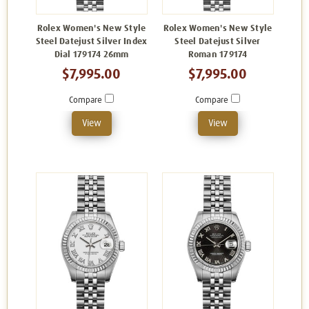
Rolex Women's New Style
Rolex Women's New Style
Steel Datejust Silver Index
Steel Datejust Silver
Dial 179174 26mm
Roman 179174
$7,995.00
$7,995.00
Compare
Compare
View
View