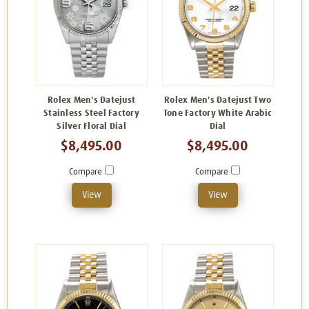
Rolex Men's Datejust
Rolex Men's Datejust Two
Stainless Steel Factory
Tone Factory White Arabic
Silver Floral Dial
Dial
$8,495.00
$8,495.00
Compare
Compare
View
View