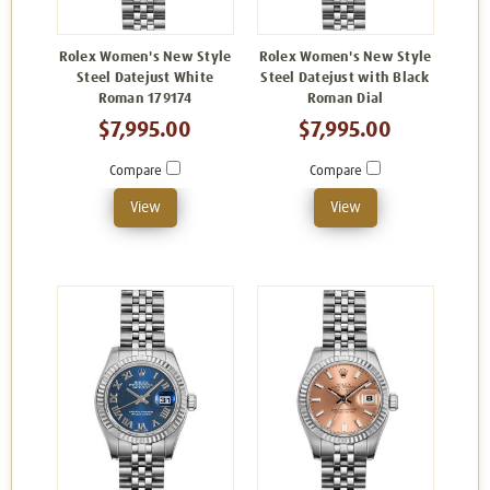
Rolex Women's New Style
Rolex Women's New Style
Steel Datejust White
Steel Datejust with Black
Roman 179174
Roman Dial
$7,995.00
$7,995.00
Compare
Compare
View
View