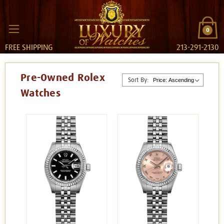
0
FREE SHIPPING
213-291-2130
Pre-Owned Rolex
Sort By:
Watches