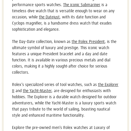
performance sports watches.
The iconic Submariner
is a
timeless dive watch that is versatile enough to wear on any
occasion, while
the Datejust
, with its date function and
Cyclops magnifier, is a handsome dress watch that exudes
sophistication and elegance.
The Day-Date collection, known as
the Rolex President
, is the
ultimate symbol of luxury and prestige. This iconic watch
features a unique President bracelet and a day and date
function. It is available in various precious metals and dial
colors, making it a
highly sought
-after choice for serious
collectors.
Rolex’s specialized series of tool watches, such as
the Explorer
II
and
the Yacht-Master
, are designed for enthusiasts with
hobbies. The Explorer is a durable watch designed for outdoor
adventurers, while the Yacht-Master is a luxury sports watch
that pays tribute to the world of sailing, boasting nautical
style and enhanced maritime functionality.
Explore the
pre-owned men’s Rolex watches
at Luxury of