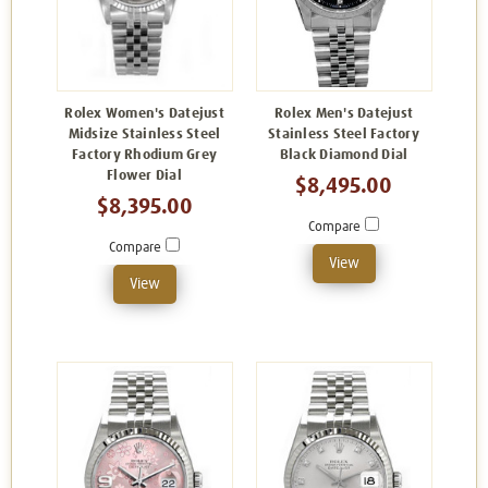
Rolex Women's Datejust
Rolex Men's Datejust
Midsize Stainless Steel
Stainless Steel Factory
Factory Rhodium Grey
Black Diamond Dial
Flower Dial
$8,495.00
$8,395.00
Compare
Compare
View
View