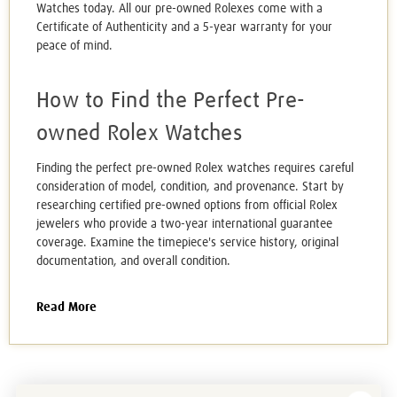
Watches today. All our
pre-owned Rolexes c
ome with a
Certificate of Authenticity
and a 5-year warranty for your
peace of mind.
How to Find the Perfect Pre-
owned Rolex Watches
Finding the perfect pre-owned Rolex watches requires careful
consideration of model, condition, and provenance. Start by
researching certified pre-owned options from official Rolex
jewelers who provide a two-year international guarantee
coverage. Examine the timepiece's service history, original
documentation, and overall condition.
Read More