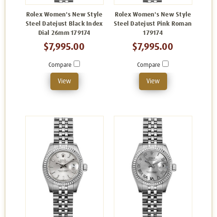
Rolex Women's New Style
Rolex Women's New Style
Steel Datejust Black Index
Steel Datejust Pink Roman
Dial 26mm 179174
179174
$7,995.00
$7,995.00
Compare
Compare
View
View