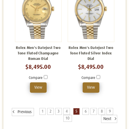
Rolex Men's Datejust Two
Rolex Men's Datejust Two
Tone Fluted Champagne
Tone Fluted Silver Index
Roman Dial
Dial
$8,495.00
$8,495.00
Compare
Compare
View
View
1
2
3
4
5
6
7
8
9
Previous
10
Next